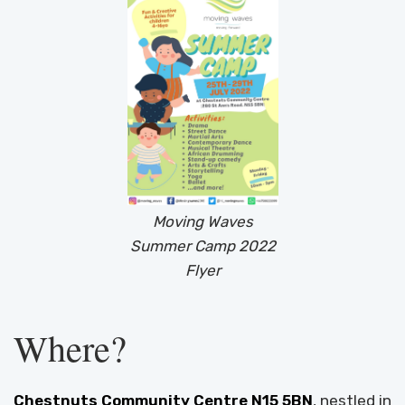
Moving Waves
Summer Camp 2022
Flyer
Where?
Chestnuts Community Centre N15 5BN
, nestled in