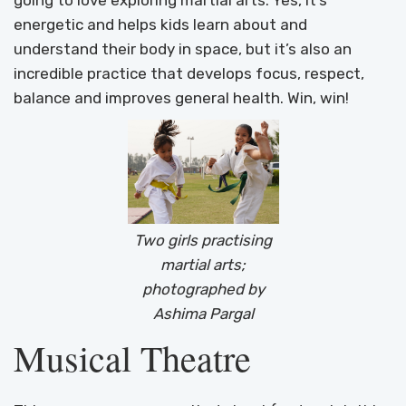
going to love exploring martial arts. Yes, it’s
energetic and helps kids learn about and
understand their body in space, but it’s also an
incredible practice that develops focus, respect,
balance and improves general health. Win, win!
Two girls practising
martial arts;
photographed by
Ashima Pargal
Musical Theatre