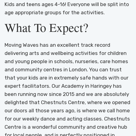
Kids and teens ages 4-16! Everyone will be split into
age appropriate groups for the activities.
What To Expect?
Moving Waves has an excellent track record
delivering arts and wellbeing activities for children
and young people in schools, nurseries, care homes
and community centres in London. You can trust
that your kids are in extremely safe hands with our
expert facilitators. Our Academy in Haringey has
been running now since 2015 and we are absolutely
delighted that Chestnuts Centre, where we opened
our doors all those years ago, is where we call home
for our weekly dance and acting classes. Chestnuts
Centre is a wonderful community and creative hub
for local people, and is perfectly positioned in