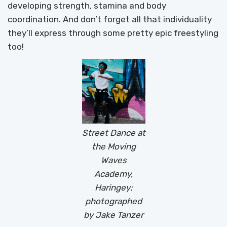
developing strength, stamina and body
coordination. And don’t forget all that individuality
they’ll express through some pretty epic freestyling
too!
Street Dance at
the Moving
Waves
Academy,
Haringey;
photographed
by Jake Tanzer