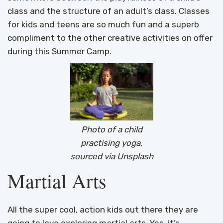
class and the structure of an adult’s class. Classes
for kids and teens are so much fun and a superb
compliment to the other creative activities on offer
during this Summer Camp.
Photo of a child
practising yoga,
sourced via Unsplash
Martial Arts
All the super cool, action kids out there they are