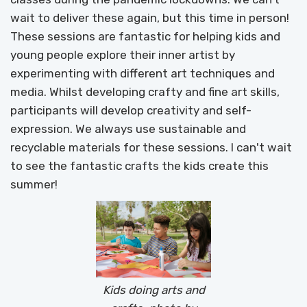
wait to deliver these again, but this time in person!
These sessions are fantastic for helping kids and
young people explore their inner artist by
experimenting with different art techniques and
media. Whilst developing crafty and fine art skills,
participants will develop creativity and self-
expression. We always use sustainable and
recyclable materials for these sessions. I can't wait
to see the fantastic crafts the kids create this
summer!
Kids doing arts and