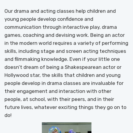
Our drama and acting classes help children and
young people develop confidence and
communication through interactive play, drama
games, coaching and devising work. Being an actor
in the modern world requires a variety of performing
skills, including stage and screen acting techniques
and filmmaking knowledge. Even if your little one
doesn’t dream of being a Shakespearean actor or
Hollywood star, the skills that children and young
people develop in drama classes are invaluable for
their engagement and interaction with other
people, at school, with their peers, and in their
future lives, whatever exciting things they go on to
do!