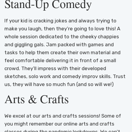
Stand-Up Comedy
If your kid is cracking jokes and always trying to
make you laugh, then they’re going to love this! A
whole session dedicated to the cheeky chappies
and giggling gals. Jam packed with games and
tasks to help them create their own material and
feel comfortable delivering it in front of a small
crowd. They’ll impress with their developed
sketches, solo work and comedy improv skills. Trust
us, they will have so much fun (and so will we!)
Arts & Crafts
We excel at our arts and crafts sessions! Some of
you might remember our online arts and crafts
classes during the pandemic lockdowns. We can’t