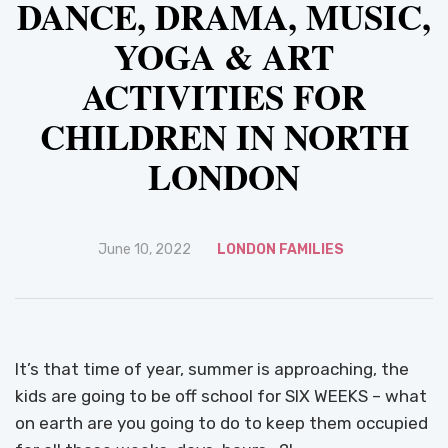
DANCE, DRAMA, MUSIC,
YOGA & ART
ACTIVITIES FOR
CHILDREN IN NORTH
LONDON
June 10, 2022
LONDON FAMILIES
It’s that time of year, summer is approaching, the
kids are going to be off school for SIX WEEKS – what
on earth are you going to do to keep them occupied