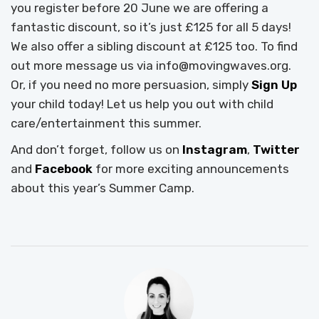
you register before 20 June we are offering a
fantastic discount, so it’s just £125 for all 5 days!
We also offer a sibling discount at £125 too. To find
out more message us via info@movingwaves.org.
Or, if you need no more persuasion, simply
Sign Up
your child today! Let us help you out with child
care/entertainment this summer.
And don’t forget, follow us on
Instagram
,
Twitter
and
Facebook
for more exciting announcements
about this year’s Summer Camp.