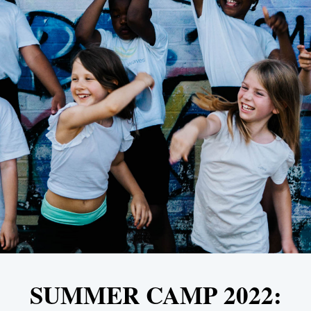
SUMMER CAMP 2022: