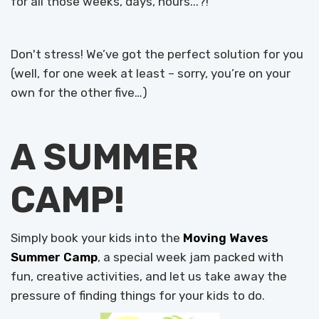
for all those weeks, days, hours...?!
Don't stress! We’ve got the perfect solution for you
(well, for one week at least – sorry, you’re on your
own for the other five…)
A SUMMER
CAMP!
Simply book your kids into the
Moving Waves
Summer Camp
, a special week jam packed with
fun, creative activities, and let us take away the
pressure of finding things for your kids to do.