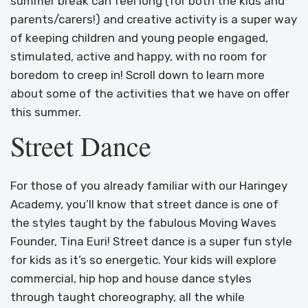
summer break can feel long (for both the kids and
parents/carers!) and creative activity is a super way
of keeping children and young people engaged,
stimulated, active and happy, with no room for
boredom to creep in! Scroll down to learn more
about some of the activities that we have on offer
this summer.
Street Dance
For those of you already familiar with our Haringey
Academy, you’ll know that street dance is one of
the styles taught by the fabulous Moving Waves
Founder, Tina Euri! Street dance is a super fun style
for kids as it’s so energetic. Your kids will explore
commercial, hip hop and house dance styles
through taught choreography, all the while