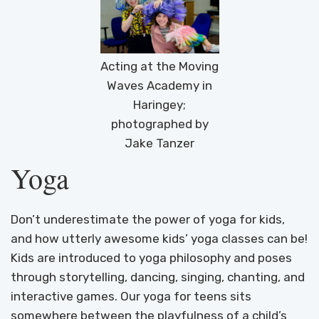
Acting at the Moving
Waves Academy in
Haringey;
photographed by
Jake Tanzer
Yoga
Don’t underestimate the power of yoga for kids,
and how utterly awesome kids’ yoga classes can be!
Kids are introduced to yoga philosophy and poses
through storytelling, dancing, singing, chanting, and
interactive games. Our yoga for teens sits
somewhere between the playfulness of a child’s