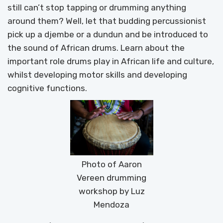
still can’t stop tapping or drumming anything
around them? Well, let that budding percussionist
pick up a djembe or a dundun and be introduced to
the sound of African drums. Learn about the
important role drums play in African life and culture,
whilst developing motor skills and developing
cognitive functions.
Photo of Aaron
Vereen drumming
workshop by Luz
Mendoza