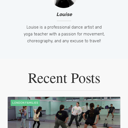
Louise
Louise is a professional dance artist and
yoga teacher with a passion for movement,
choreography, and any excuse to travel!
Recent Posts
LONDON FAMILIES