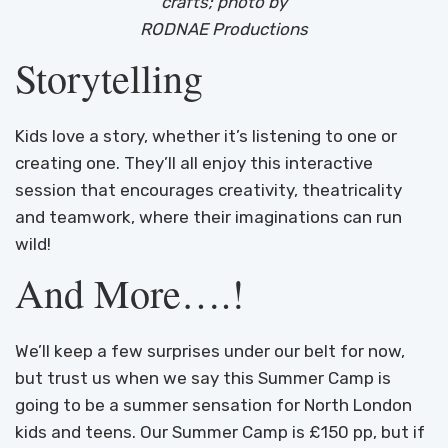
crafts; photo by
RODNAE Productions
Storytelling
Kids love a story, whether it’s listening to one or
creating one. They’ll all enjoy this interactive
session that encourages creativity, theatricality
and teamwork, where their imaginations can run
wild!
And More….!
We’ll keep a few surprises under our belt for now,
but trust us when we say this Summer Camp is
going to be a summer sensation for North London
kids and teens. Our Summer Camp is £150 pp, but if