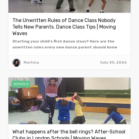
The Unwritten Rules of Dance Class Nobody
Tells New Parents. Dance Class Tips | Moving
Waves
Starting your child's first dance class? Here are the
unwritten rules every new dance parent should know
from the team at Moving Waves, London.
Martina
July 30, 2026
SCHOOLS
What happens after the bell rings? After-School
Clubs in London Schools | Moving Waves