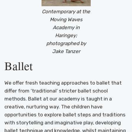
Contemporary at the
Moving Waves
Academy in
Haringey;
photographed by
Jake Tanzer
Ballet
We offer fresh teaching approaches to ballet that
differ from ‘traditional’ stricter ballet school
methods. Ballet at our academy is taught in a
creative, nurturing way. The children have
opportunities to explore ballet steps and traditions
with storytelling and imaginative play, developing
ballet technique and knowledge, whilst maintaining