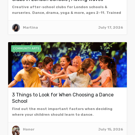
Creative after-school clubs for London schools &
nurseries. Dance, drama, yoga & more, ages 2–11. Trained
facilitators. Book a free taster assembly.
Martina
July 17, 2026
COMMUNITY ARTS
3 Things to Look for When Choosing a Dance
School
Find out the most important factors when deciding
where your children should learn to dance.
Honor
July 15, 2026