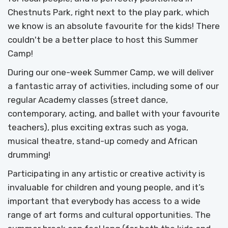
Chestnuts Park, right next to the play park, which
we know is an absolute favourite for the kids! There
couldn't be a better place to host this Summer
Camp!
During our one-week Summer Camp, we will deliver
a fantastic array of activities, including some of our
regular Academy classes (street dance,
contemporary, acting, and ballet with your favourite
teachers), plus exciting extras such as yoga,
musical theatre, stand-up comedy and African
drumming!
Participating in any artistic or creative activity is
invaluable for children and young people, and it’s
important that everybody has access to a wide
range of art forms and cultural opportunities. The