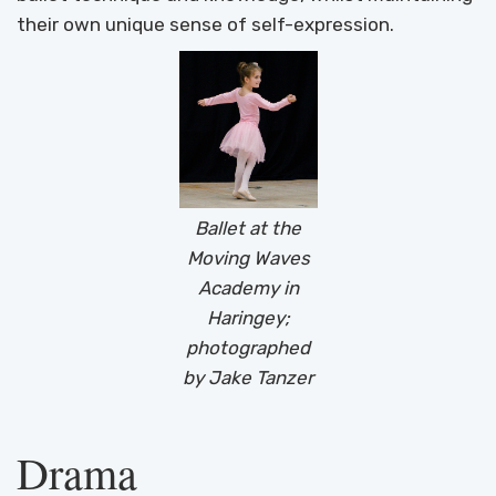
their own unique sense of self-expression.
Ballet at the
Moving Waves
Academy in
Haringey;
photographed
by Jake Tanzer
Drama