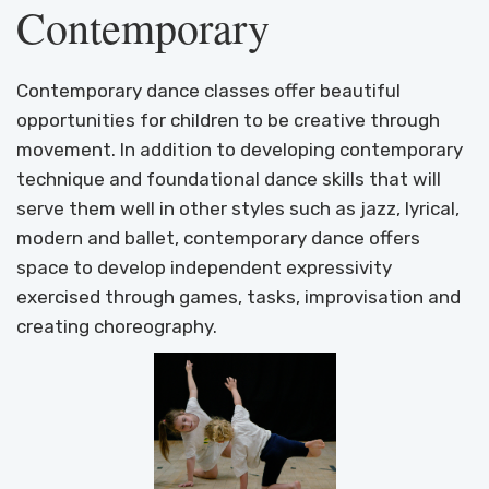
Contemporary
Contemporary dance classes offer beautiful
opportunities for children to be creative through
movement. In addition to developing contemporary
technique and foundational dance skills that will
serve them well in other styles such as jazz, lyrical,
modern and ballet, contemporary dance offers
space to develop independent expressivity
exercised through games, tasks, improvisation and
creating choreography.