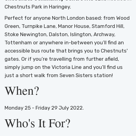
Chestnuts Park in Haringey.
Perfect for anyone North London based: from Wood
Green, Turnpike Lane, Manor House, Stamford Hill,
Stoke Newington, Dalston, Islington, Archway,
Tottenham or anywhere in-between you’ll find an
accessible bus route that brings you to Chestnuts'
gates. Or if you’re travelling from further afield,
simply jump on the Victoria Line and you’ll find us
just a short walk from Seven Sisters station!
When?
Monday 25 - Friday 29 July 2022.
Who's It For?