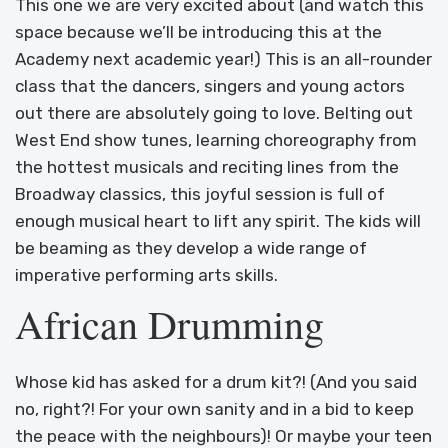
This one we are very excited about (and watch this
space because we’ll be introducing this at the
Academy next academic year!) This is an all-rounder
class that the dancers, singers and young actors
out there are absolutely going to love. Belting out
West End show tunes, learning choreography from
the hottest musicals and reciting lines from the
Broadway classics, this joyful session is full of
enough musical heart to lift any spirit. The kids will
be beaming as they develop a wide range of
imperative performing arts skills.
African Drumming
Whose kid has asked for a drum kit?! (And you said
no, right?! For your own sanity and in a bid to keep
the peace with the neighbours)! Or maybe your teen