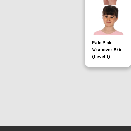
Pale Pink
Wrapover Skirt
(Level 1)