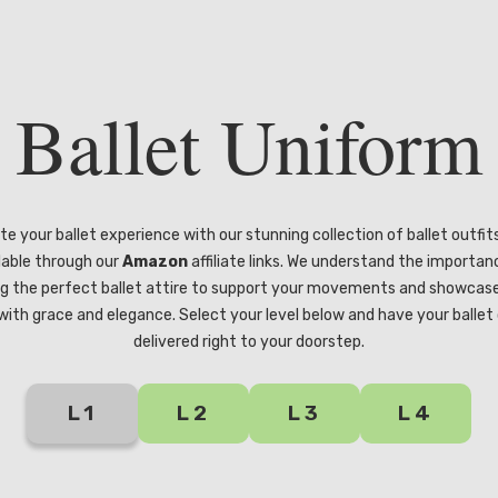
Ballet Uniform
te your ballet experience with our stunning collection of ballet outfit
lable through our
Amazon
affiliate links. We understand the importan
g the perfect ballet attire to support your movements and showcas
s with grace and elegance. Select your level below and have your ballet 
delivered right to your doorstep.
L1
L2
L3
L4