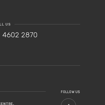
LL US
 4602 2870
FOLLOW US
CENTRE,