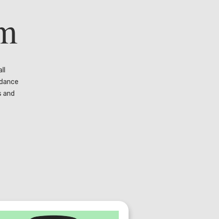
rm
ll
 dance
s and