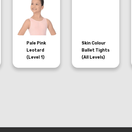
Pale Pink
Skin Colour
Leotard
Ballet Tights
(Level 1)
(All Levels)