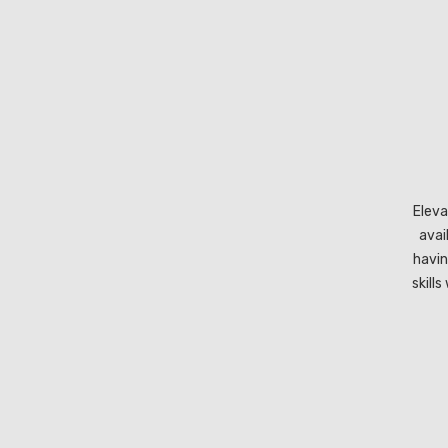
Eleva
avai
havin
skill