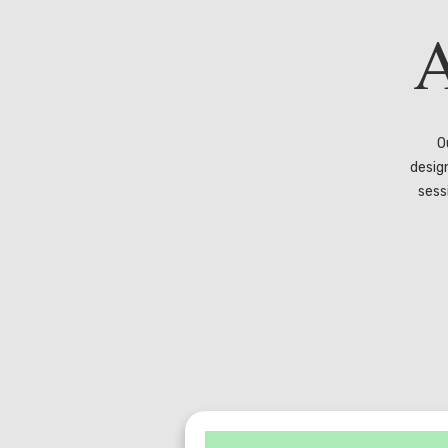
A
O
desig
sess