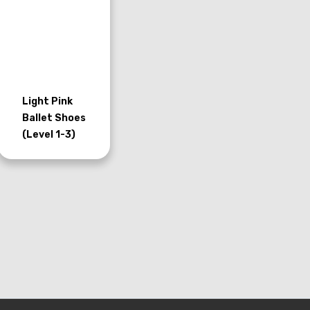
Light Pink
Ballet Shoes
(Level 1-3)