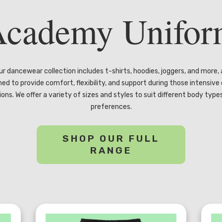
cademy Unifo
ur dancewear collection includes t-shirts, hoodies, joggers, and more, a
ned to provide comfort, flexibility, and support during those intensive
ions. We offer a variety of sizes and styles to suit different body type
preferences.
SHOP OUR FULL
RANGE