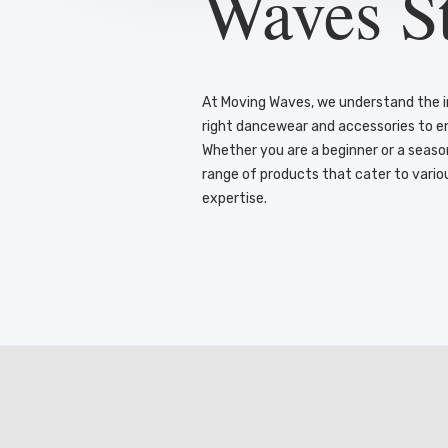
Waves S
At Moving Waves, we understand the 
right dancewear and accessories to 
Whether you are a beginner or a seas
range of products that cater to vario
expertise.