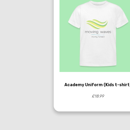
Academy Uniform (Kids t-shirt
£18.99