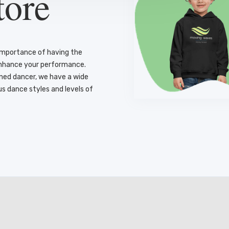
tore
importance of having the
enhance your performance.
oned dancer, we have a wide
us dance styles and levels of