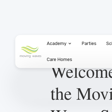
Academy
Parties
Sc
Care Homes
Welcome
the Mov