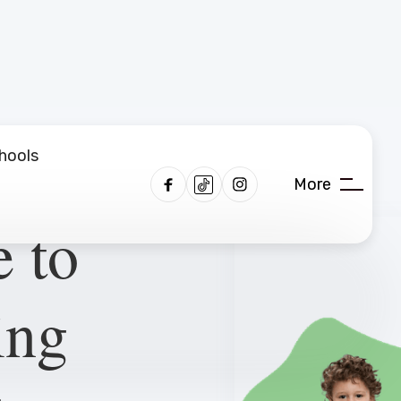
hools
More
 to
ing