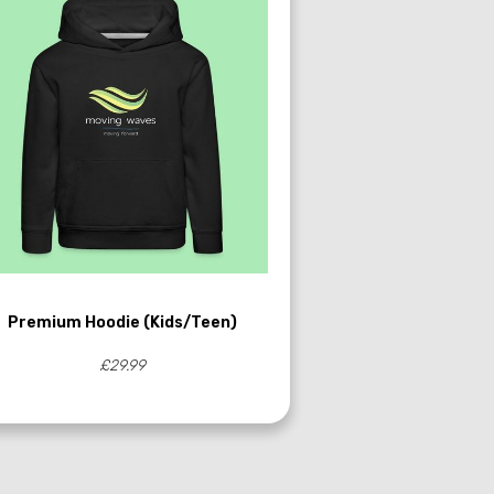
Premium Hoodie (Kids/Teen)
£29.99