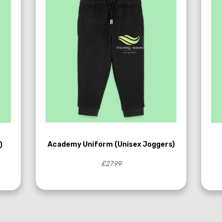
Academy Uniform (Unisex Joggers)
)
£27.99