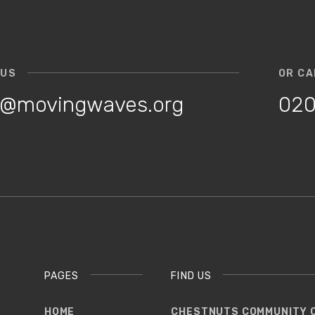
 US
OR CA
o@movingwaves.org
020
PAGES
FIND US
HOME
CHESTNUTS COMMUNITY 