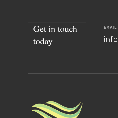
Get in touch
EMAIL
inf
today