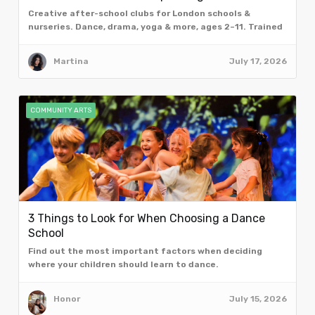
Creative after-school clubs for London schools &
nurseries. Dance, drama, yoga & more, ages 2–11. Trained
facilitators. Book a free taster assembly.
Martina
July 17, 2026
COMMUNITY ARTS
3 Things to Look for When Choosing a Dance
School
Find out the most important factors when deciding
where your children should learn to dance.
Honor
July 15, 2026