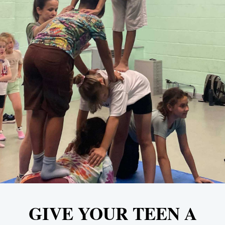
GIVE YOUR TEEN A