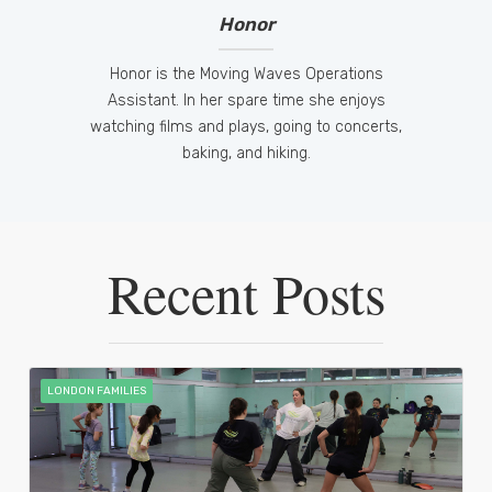
Honor
Honor is the Moving Waves Operations
Assistant. In her spare time she enjoys
watching films and plays, going to concerts,
baking, and hiking.
Recent Posts
LONDON FAMILIES