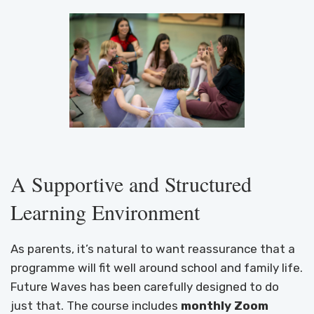
A Supportive and Structured
Learning Environment
As parents, it’s natural to want reassurance that a
programme will fit well around school and family life.
Future Waves has been carefully designed to do
just that. The course includes
monthly Zoom