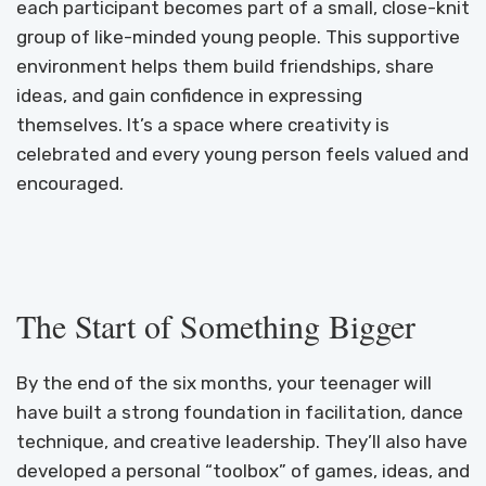
each participant becomes part of a small, close-knit
group of like-minded young people. This supportive
environment helps them build friendships, share
ideas, and gain confidence in expressing
themselves. It’s a space where creativity is
celebrated and every young person feels valued and
encouraged.
The Start of Something Bigger
By the end of the six months, your teenager will
have built a strong foundation in facilitation, dance
technique, and creative leadership. They’ll also have
developed a personal “toolbox” of games, ideas, and