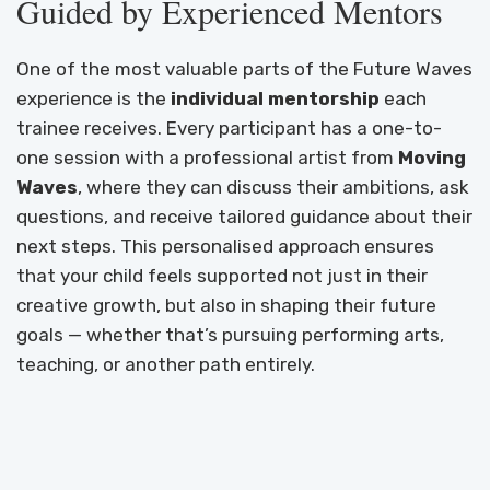
Guided by Experienced Mentors
One of the most valuable parts of the Future Waves
experience is the
individual mentorship
each
trainee receives. Every participant has a one-to-
one session with a professional artist from
Moving
Waves
, where they can discuss their ambitions, ask
questions, and receive tailored guidance about their
next steps. This personalised approach ensures
that your child feels supported not just in their
creative growth, but also in shaping their future
goals — whether that’s pursuing performing arts,
teaching, or another path entirely.