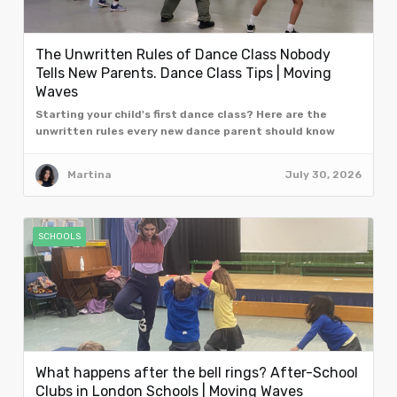
The Unwritten Rules of Dance Class Nobody
Tells New Parents. Dance Class Tips | Moving
Waves
Starting your child's first dance class? Here are the
unwritten rules every new dance parent should know
from the team at Moving Waves, London.
Martina
July 30, 2026
SCHOOLS
What happens after the bell rings? After-School
Clubs in London Schools | Moving Waves