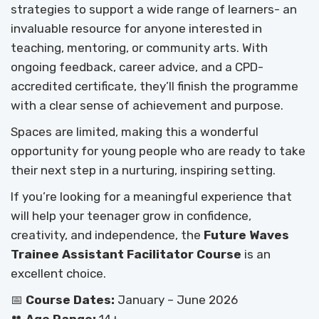
strategies to support a wide range of learners- an
invaluable resource for anyone interested in
teaching, mentoring, or community arts. With
ongoing feedback, career advice, and a CPD-
accredited certificate, they’ll finish the programme
with a clear sense of achievement and purpose.
Spaces are limited, making this a wonderful
opportunity for young people who are ready to take
their next step in a nurturing, inspiring setting.
If you’re looking for a meaningful experience that
will help your teenager grow in confidence,
creativity, and independence, the
Future Waves
Trainee Assistant Facilitator Course
is an
excellent choice.
📅
Course Dates:
January – June 2026