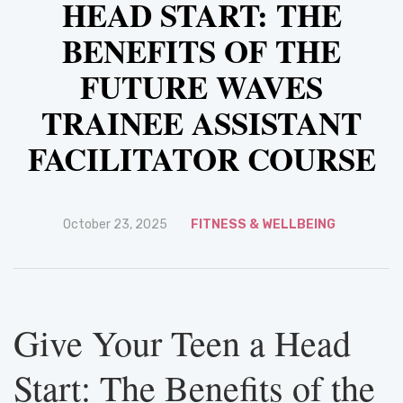
HEAD START: THE
BENEFITS OF THE
FUTURE WAVES
TRAINEE ASSISTANT
FACILITATOR COURSE
October 23, 2025
FITNESS & WELLBEING
Give Your Teen a Head
Start: The Benefits of the