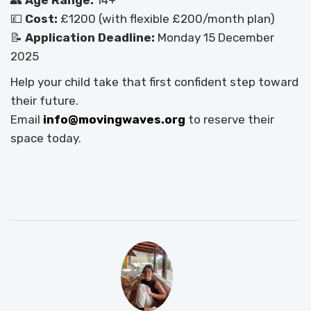
👥
Age Range:
14+
💷
Cost:
£1200 (with flexible £200/month plan)
📝
Application Deadline:
Monday 15 December
2025
Help your child take that first confident step toward
their future.
Email
info@movingwaves.org
to reserve their
space today.