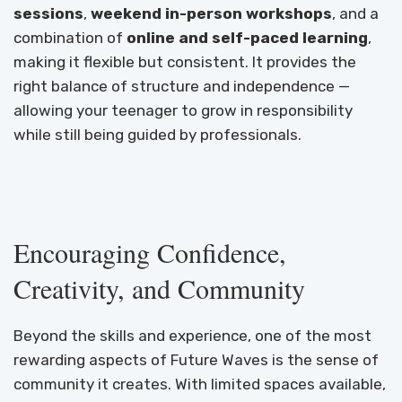
sessions
,
weekend in-person workshops
, and a
combination of
online and self-paced learning
,
making it flexible but consistent. It provides the
right balance of structure and independence —
allowing your teenager to grow in responsibility
while still being guided by professionals.
Encouraging Confidence,
Creativity, and Community
Beyond the skills and experience, one of the most
rewarding aspects of Future Waves is the sense of
community it creates. With limited spaces available,