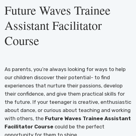
Future Waves Trainee
Assistant Facilitator
Course
As parents, you’re always looking for ways to help
our children discover their potential- to find
experiences that nurture their passions, develop
their confidence, and give them practical skills for
the future. If your teenager is creative, enthusiastic
about dance, or curious about teaching and working
with others, the
Future Waves Trainee Assistant
Facilitator Course
could be the perfect
opportunity for them to shine.