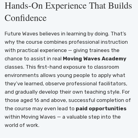
Hands-On Experience That Builds
Confidence
Future Waves believes in learning by doing. That’s
why the course combines professional instruction
with practical experience — giving trainees the
chance to assist in real
Moving Waves Academy
classes. This first-hand exposure to classroom
environments allows young people to apply what
they’ve learned, observe professional facilitators,
and gradually develop their own teaching style. For
those aged 16 and above, successful completion of
the course may even lead to
paid opportunities
within Moving Waves — a valuable step into the
world of work.