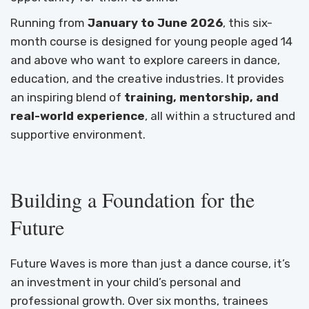
Running from
January to June 2026
, this six-
month course is designed for young people aged 14
and above who want to explore careers in dance,
education, and the creative industries. It provides
an inspiring blend of
training, mentorship, and
real-world experience
, all within a structured and
supportive environment.
Building a Foundation for the
Future
Future Waves is more than just a dance course, it’s
an investment in your child’s personal and
professional growth. Over six months, trainees