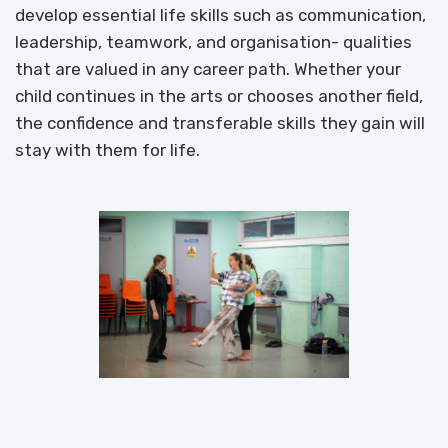
develop essential life skills such as communication,
leadership, teamwork, and organisation- qualities
that are valued in any career path. Whether your
child continues in the arts or chooses another field,
the confidence and transferable skills they gain will
stay with them for life.