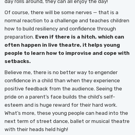
day rolls around, they can all enjoy the day!
Of course, there will be some nerves — that is a
normal reaction to a challenge and teaches children
how to build resiliency and confidence through
preparation.
Even if there is a hitch, which can
often happen in live theatre, it helps young
people to learn how to improvise and cope with
setbacks.
Believe me, there is no better way to engender
confidence in a child than when they experience
positive feedback from the audience. Seeing the
pride on a parent’s face builds the child’s self-
esteem and is huge reward for their hard work.
What’s more, these young people can head into the
next term of street dance, ballet or musical theatre
with their heads held high!