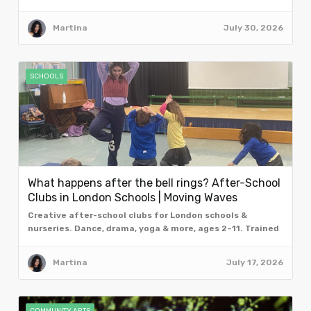
from the team at Moving Waves, London.
Martina
July 30, 2026
SCHOOLS
What happens after the bell rings? After-School
Clubs in London Schools | Moving Waves
Creative after-school clubs for London schools &
nurseries. Dance, drama, yoga & more, ages 2–11. Trained
facilitators. Book a free taster assembly.
Martina
July 17, 2026