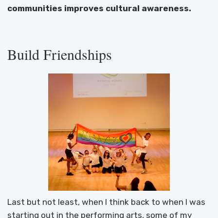
communities improves cultural awareness.
Build Friendships
Last but not least, when I think back to when I was
starting out in the performing arts, some of my