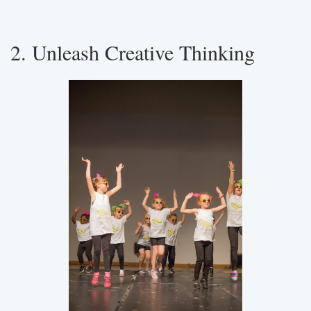
2. Unleash Creative Thinking