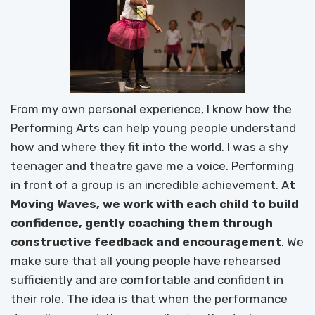
From my own personal experience, I know how the
Performing Arts can help young people understand
how and where they fit into the world. I was a shy
teenager and theatre gave me a voice. Performing
in front of a group is an incredible achievement. A
t
Moving Waves, we work with each child to build
confidence, gently coaching them through
constructive feedback and encouragement
. We
make sure that all young people have rehearsed
sufficiently and are comfortable and confident in
their role. The idea is that when the performance