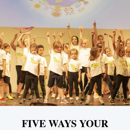
FIVE WAYS YOUR