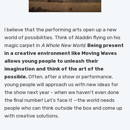
I believe that the performing arts open up a new
world of possibilities. Think of Aladdin flying on his
magic carpet in
A Whole New World
.
Being present
in a creative environment like Moving Waves
allows young people to unleash their
imagination and think of the art of the
possible.
Often, after a show or performance,
young people will approach us with new ideas for
the show next year – when we haven’t even done
the final number! Let’s face it —the world needs
people who can think outside the box and come up
with creative solutions.