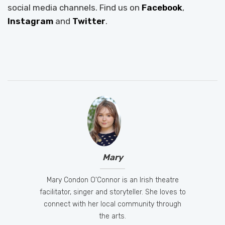
social media channels. Find us on
Facebook
,
Instagram
and
Twitter
.
Mary
Mary Condon O'Connor is an Irish theatre
facilitator, singer and storyteller. She loves to
connect with her local community through
the arts.