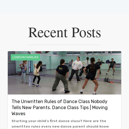
Recent Posts
LONDON FAMILIES
The Unwritten Rules of Dance Class Nobody
Tells New Parents. Dance Class Tips | Moving
Waves
Starting your child's first dance class? Here are the
unwritten rules every new dance parent should know