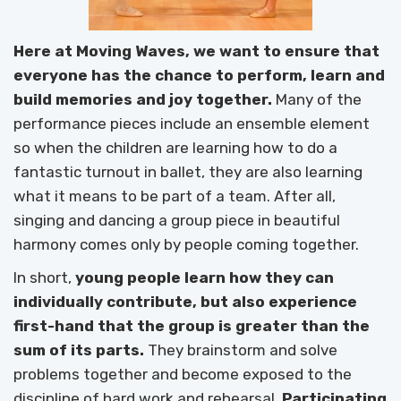
Here at Moving Waves, we want to ensure that
everyone has the chance to perform, learn and
build memories and joy together.
Many of the
performance pieces include an ensemble element
so when the children are learning how to do a
fantastic turnout in ballet, they are also learning
what it means to be part of a team. After all,
singing and dancing a group piece in beautiful
harmony comes only by people coming together.
In short,
young people learn how they can
individually contribute, but also experience
first-hand that the group is greater than the
sum of its parts.
They brainstorm and solve
problems together and become exposed to the
discipline of hard work and rehearsal.
Participating