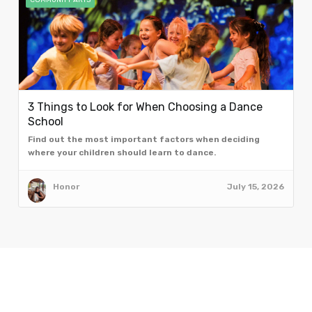
COMMUNITY ARTS
3 Things to Look for When Choosing a Dance
School
Find out the most important factors when deciding
where your children should learn to dance.
Honor
July 15, 2026