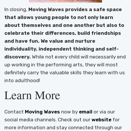
In closing,
Moving Waves provides a safe space
that allows young people to not only learn
about themselves and one another but also to
celebrate their differences, build friendships
and have fun. We value and nurture
individuality, independent thinking and self-
discovery.
While not every child will necessarily end
up working in the performing arts, they will most
definitely carry the valuable skills they learn with us
into adulthood!
Learn More
Contact
Moving Waves
now by
email
or via our
social media channels. Check out our
website
for
more information and stay connected through our