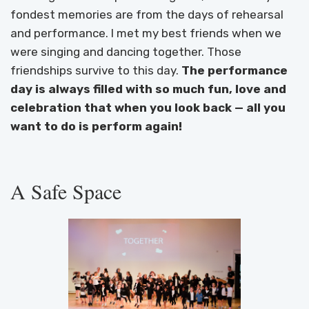
fondest memories are from the days of rehearsal
and performance. I met my best friends when we
were singing and dancing together. Those
friendships survive to this day.
The performance
day is always filled with so much fun, love and
celebration that when you look back — all you
want to do is perform again!
A Safe Space