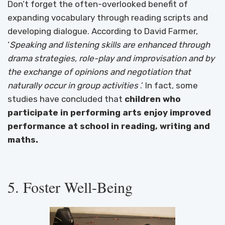
Don’t forget the often-overlooked benefit of
expanding vocabulary through reading scripts and
developing dialogue. According to David Farmer,
‘
Speaking and listening skills are enhanced through
drama strategies, role-play and improvisation and by
the exchange of opinions and negotiation that
naturally occur in group activities
.’ In fact, some
studies have concluded that
children who
participate in performing arts enjoy improved
performance at school in reading, writing and
maths.
5. Foster Well-Being