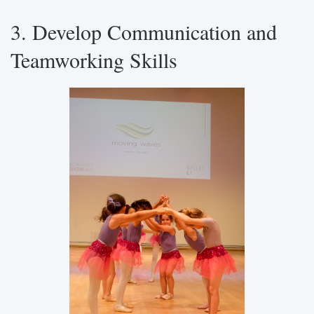
3. Develop Communication and
Teamworking Skills