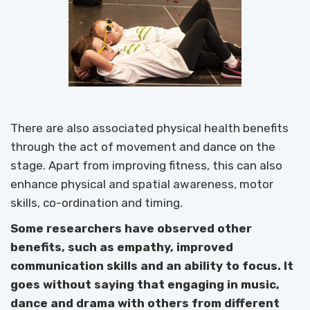
There are also associated physical health benefits
through the act of movement and dance on the
stage. Apart from improving fitness, this can also
enhance physical and spatial awareness, motor
skills, co-ordination and timing.
Some researchers have observed other
benefits, such as empathy, improved
communication skills and an ability to focus. It
goes without saying that engaging in music,
dance and drama with others from different