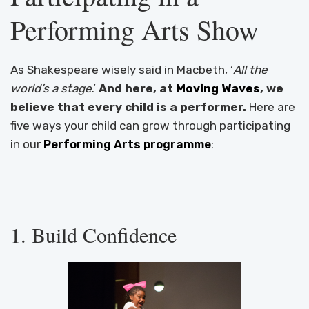
Performing Arts Show
As Shakespeare wisely said in Macbeth, ‘
All the
world’s a stage
.’
And here, at
Moving Waves
, we
believe that every child is a performer.
Here are
five ways your child can grow through participating
in our
Performing Arts programme
:
1. Build Confidence