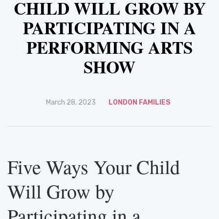
CHILD WILL GROW BY
PARTICIPATING IN A
PERFORMING ARTS
SHOW
March 28, 2023
LONDON FAMILIES
Five Ways Your Child
Will Grow by
Participating in a