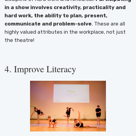
in a show involves creativity, practicality and
hard work, the ability to plan, present,
communicate and problem-solve
. These are all
highly valued attributes in the workplace, not just
the theatre!
4. Improve Literacy