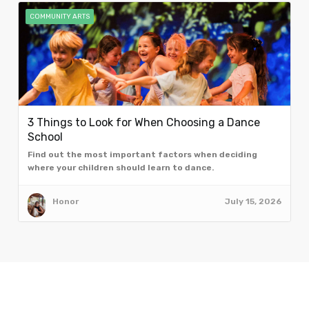
COMMUNITY ARTS
3 Things to Look for When Choosing a Dance
School
Find out the most important factors when deciding
where your children should learn to dance.
Honor
July 15, 2026