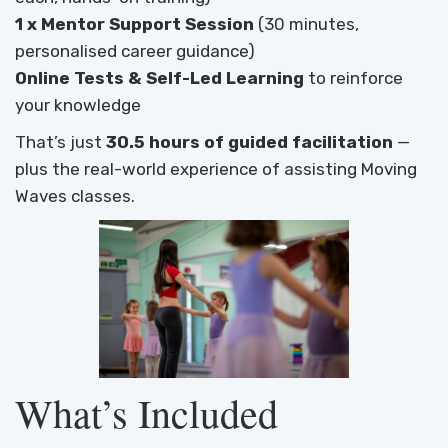
1 x Mentor Support Session
(30 minutes,
personalised career guidance)
Online Tests & Self-Led Learning
to reinforce
your knowledge
That’s just
30.5 hours of guided facilitation
—
plus the real-world experience of assisting Moving
Waves classes.
What’s Included