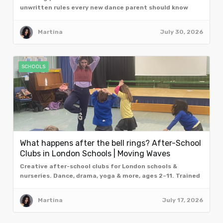
unwritten rules every new dance parent should know
from the team at Moving Waves, London.
Martina
July 30, 2026
SCHOOLS
What happens after the bell rings? After-School
Clubs in London Schools | Moving Waves
Creative after-school clubs for London schools &
nurseries. Dance, drama, yoga & more, ages 2–11. Trained
facilitators. Book a free taster assembly.
Martina
July 17, 2026