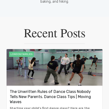
baking, and hiking.
Recent Posts
LONDON FAMILIES
The Unwritten Rules of Dance Class Nobody
Tells New Parents. Dance Class Tips | Moving
Waves
Starting your child's first dance class? Here are the