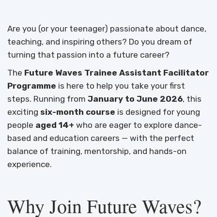
Are you (or your teenager) passionate about dance,
teaching, and inspiring others? Do you dream of
turning that passion into a future career?
The
Future Waves Trainee Assistant Facilitator
Programme
is here to help you take your first
steps. Running from
January to June 2026
, this
exciting
six-month course
is designed for young
people
aged 14+
who are eager to explore dance-
based and education careers — with the perfect
balance of training, mentorship, and hands-on
experience.
Why Join Future Waves?