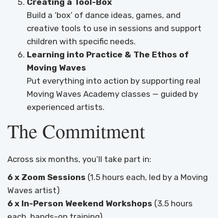
Creating a Tool-Box
Build a ‘box’ of dance ideas, games, and
creative tools to use in sessions and support
children with specific needs.
Learning into Practice & The Ethos of
Moving Waves
Put everything into action by supporting real
Moving Waves Academy classes — guided by
experienced artists.
The Commitment
Across six months, you’ll take part in:
6 x Zoom Sessions
(1.5 hours each, led by a Moving
Waves artist)
6 x In-Person Weekend Workshops
(3.5 hours
each, hands-on training)