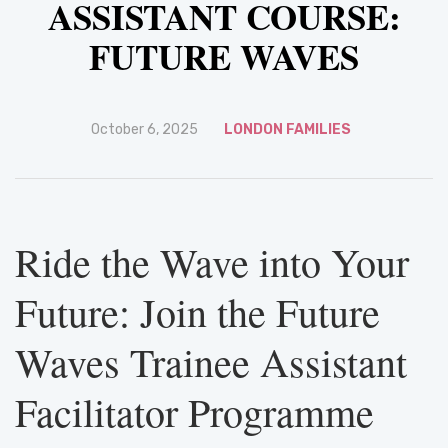
ASSISTANT COURSE:
FUTURE WAVES
October 6, 2025
LONDON FAMILIES
Ride the Wave into Your
Future: Join the Future
Waves Trainee Assistant
Facilitator Programme