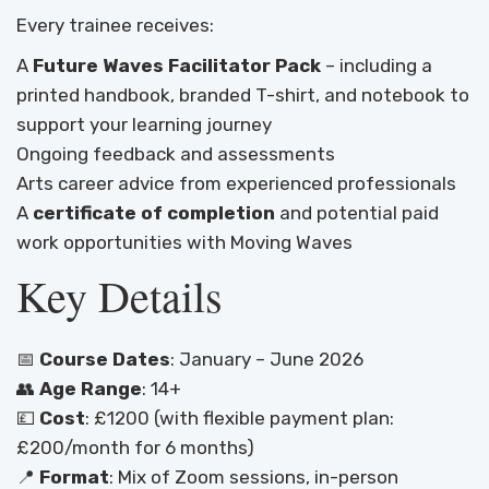
Every trainee receives:
A
Future Waves Facilitator Pack
– including a
printed handbook, branded T-shirt, and notebook to
support your learning journey
Ongoing feedback and assessments
Arts career advice from experienced professionals
A
certificate of completion
and potential paid
work opportunities with Moving Waves
Key Details
📅
Course Dates
: January – June 2026
👥
Age Range
: 14+
💷
Cost
: £1200 (with flexible payment plan:
£200/month for 6 months)
📍
Format
: Mix of Zoom sessions, in-person