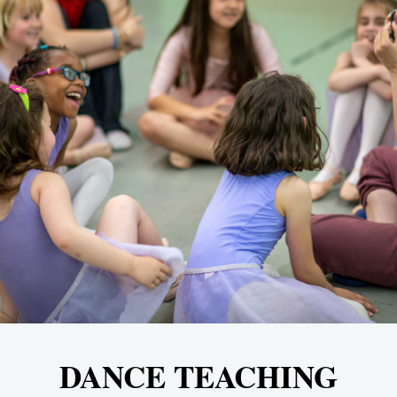
DANCE TEACHING