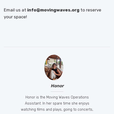
Email us at
info@movingwaves.org
to reserve
your space!
Honor
Honor is the Moving Waves Operations
Assistant. In her spare time she enjoys
watching films and plays, going to concerts,