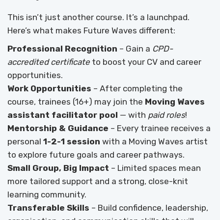
This isn’t just another course. It’s a launchpad.
Here’s what makes Future Waves different:
Professional Recognition
– Gain a
CPD-
accredited certificate
to boost your CV and career
opportunities.
Work Opportunities
– After completing the
course, trainees (16+) may join the
Moving Waves
assistant facilitator pool
— with
paid roles
!
Mentorship & Guidance
– Every trainee receives a
personal
1-2-1 session
with a Moving Waves artist
to explore future goals and career pathways.
Small Group, Big Impact
– Limited spaces mean
more tailored support and a strong, close-knit
learning community.
Transferable Skills
– Build confidence, leadership,