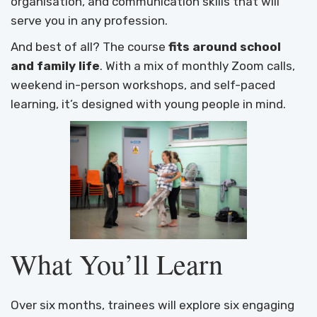
organisation, and communication skills that will
serve you in any profession.
And best of all? The course
fits around school
and family life
. With a mix of monthly Zoom calls,
weekend in-person workshops, and self-paced
learning, it’s designed with young people in mind.
What You’ll Learn
Over six months, trainees will explore six engaging