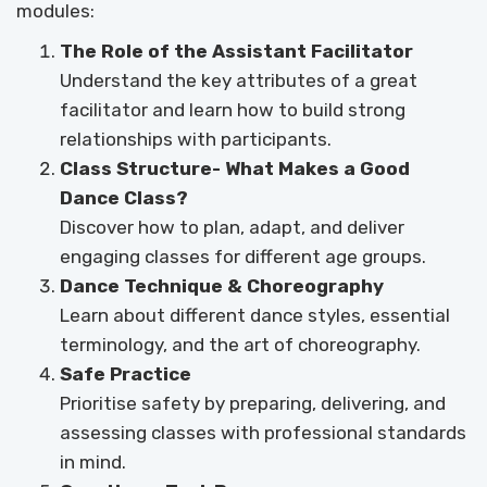
modules:
The Role of the Assistant Facilitator
Understand the key attributes of a great
facilitator and learn how to build strong
relationships with participants.
Class Structure- What Makes a Good
Dance Class?
Discover how to plan, adapt, and deliver
engaging classes for different age groups.
Dance Technique & Choreography
Learn about different dance styles, essential
terminology, and the art of choreography.
Safe Practice
Prioritise safety by preparing, delivering, and
assessing classes with professional standards
in mind.