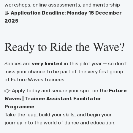
workshops, online assessments, and mentorship
📝
Application Deadline
:
Monday 15 December
2025
Ready to Ride the Wave?
Spaces are
very limited
in this pilot year — so don’t
miss your chance to be part of the very first group
of Future Waves trainees.
👉 Apply today and secure your spot on the
Future
Waves | Trainee Assistant Facilitator
Programme
.
Take the leap, build your skills, and begin your
journey into the world of dance and education.