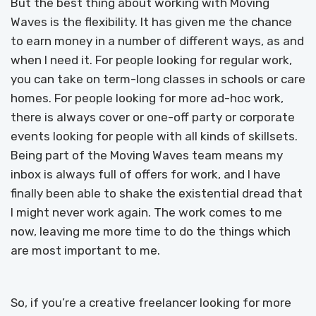
But the best thing about working with Moving
Waves is the flexibility. It has given me the chance
to earn money in a number of different ways, as and
when I need it. For people looking for regular work,
you can take on term-long classes in schools or care
homes. For people looking for more ad-hoc work,
there is always cover or one-off party or corporate
events looking for people with all kinds of skillsets.
Being part of the Moving Waves team means my
inbox is always full of offers for work, and I have
finally been able to shake the existential dread that
I might never work again. The work comes to me
now, leaving me more time to do the things which
are most important to me.
So, if you’re a creative freelancer looking for more