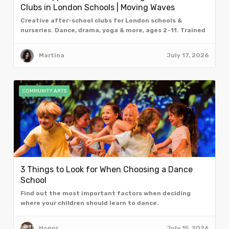
Clubs in London Schools | Moving Waves
Creative after-school clubs for London schools &
nurseries. Dance, drama, yoga & more, ages 2–11. Trained
facilitators. Book a free taster assembly.
Martina
July 17, 2026
COMMUNITY ARTS
3 Things to Look for When Choosing a Dance
School
Find out the most important factors when deciding
where your children should learn to dance.
Honor
July 15, 2026