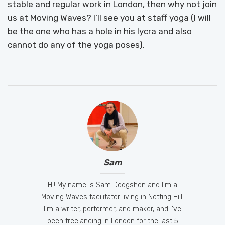
stable and regular work in London, then why not join
us at Moving Waves? I’ll see you at staff yoga (I will
be the one who has a hole in his lycra and also
cannot do any of the yoga poses).
Sam
Hi! My name is Sam Dodgshon and I'm a
Moving Waves facilitator living in Notting Hill.
I'm a writer, performer, and maker, and I've
been freelancing in London for the last 5