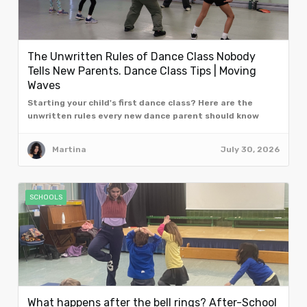
The Unwritten Rules of Dance Class Nobody
Tells New Parents. Dance Class Tips | Moving
Waves
Starting your child's first dance class? Here are the
unwritten rules every new dance parent should know
from the team at Moving Waves, London.
Martina
July 30, 2026
SCHOOLS
What happens after the bell rings? After-School