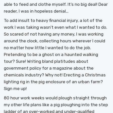
able to feed and clothe myself. It’s no big deal! Dear
reader, I was in hopeless denial…
To add insult to heavy financial injury, a lot of the
work I was taking wasn’t even what I wanted to do.
So scared of not having any money, I was working
around the clock, collecting hours wherever I could
no matter how little I wanted to do the job.
Pretending to be a ghost on a haunted walking
tour? Sure! Writing bland platitudes about
government policy for a magazine about the
chemicals industry? Why not! Erecting a Christmas
lighting rig in the pig enclosure of an urban farm?
Sign me up!
80 hour work weeks would plough straight through
my other life plans like a pig ploughing into the step
ladder of an over-worked and under-qualified