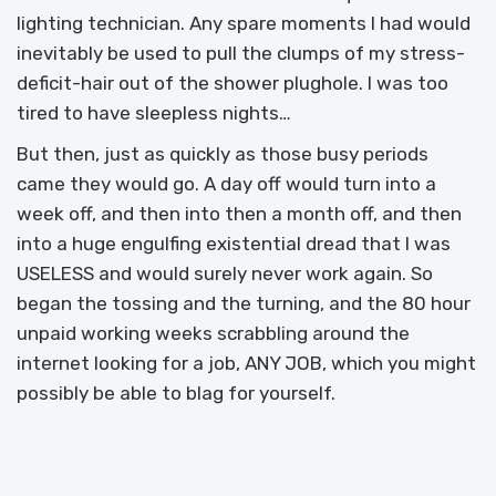
lighting technician. Any spare moments I had would
inevitably be used to pull the clumps of my stress-
deficit-hair out of the shower plughole. I was too
tired to have sleepless nights…
But then, just as quickly as those busy periods
came they would go. A day off would turn into a
week off, and then into then a month off, and then
into a huge engulfing existential dread that I was
USELESS and would surely never work again. So
began the tossing and the turning, and the 80 hour
unpaid working weeks scrabbling around the
internet looking for a job, ANY JOB, which you might
possibly be able to blag for yourself.