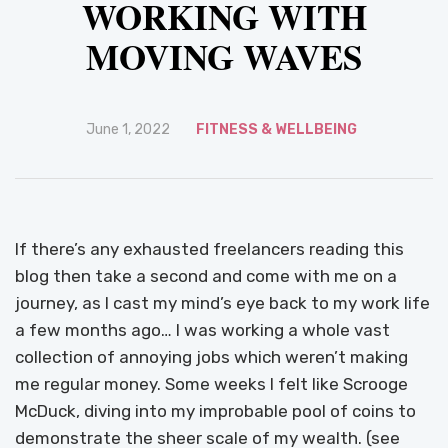
WORKING WITH
MOVING WAVES
June 1, 2022
FITNESS & WELLBEING
If there’s any exhausted freelancers reading this
blog then take a second and come with me on a
journey, as I cast my mind’s eye back to my work life
a few months ago… I was working a whole vast
collection of annoying jobs which weren’t making
me regular money. Some weeks I felt like Scrooge
McDuck, diving into my improbable pool of coins to
demonstrate the sheer scale of my wealth. (see