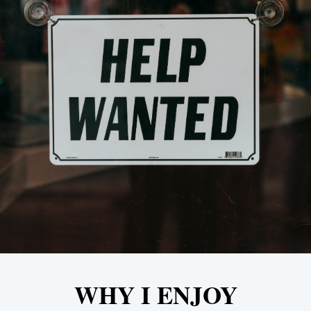
WHY I ENJOY