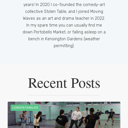
years! In 2020 I co-founded the comedy-art
collective Stolen Table, and I joined Moving
Waves as an art and drama teacher in 2022.
In my spare time you can usually find me
down Portobello Market, or falling asleep on a
bench in Kensington Gardens (weather
permitting).
Recent Posts
LONDON FAMILIES