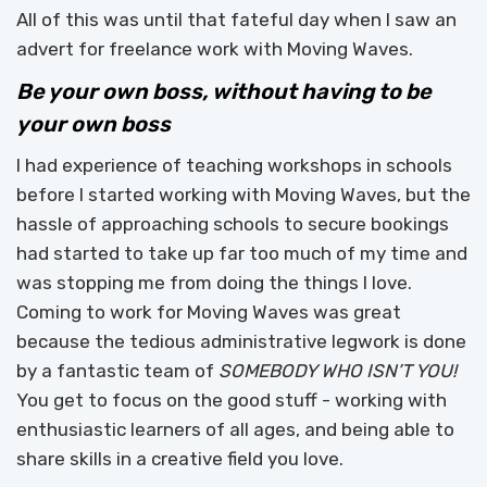
All of this was until that fateful day when I saw an
advert for freelance work with Moving Waves.
Be your own boss, without having to be
your own boss
I had experience of teaching workshops in schools
before I started working with Moving Waves, but the
hassle of approaching schools to secure bookings
had started to take up far too much of my time and
was stopping me from doing the things I love.
Coming to work for Moving Waves was great
because the tedious administrative legwork is done
by a fantastic team of
SOMEBODY WHO ISN’T YOU!
You get to focus on the good stuff - working with
enthusiastic learners of all ages, and being able to
share skills in a creative field you love.