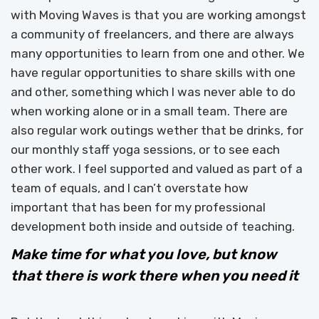
with Moving Waves is that you are working amongst
a community of freelancers, and there are always
many opportunities to learn from one and other. We
have regular opportunities to share skills with one
and other, something which I was never able to do
when working alone or in a small team. There are
also regular work outings wether that be drinks, for
our monthly staff yoga sessions, or to see each
other work. I feel supported and valued as part of a
team of equals, and I can’t overstate how
important that has been for my professional
development both inside and outside of teaching.
Make time for what you love, but know
that there is work there when you need it