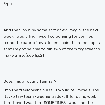
fig.1)
And then, as if by some sort of evil magic, the next
week I would find myself scrounging for pennies
round the back of my kitchen cabinets in the hopes
that I might be able to rub two of them together to
make a fire. (see fig.2)
Does this all sound familiar?
“It’s the freelancer’s curse!” I would tell myself. The
itsy-bitsy-teeny-weenie trade-off for doing work
that I loved was that SOMETIMES I would not be