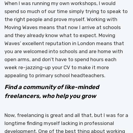
When I was running my own workshops, I would
spend so much of our time simply trying to speak to
the right people and prove myself. Working with
Moving Waves means that now I arrive at schools
and they already know what to expect. Moving
Waves’ excellent reputation in London means that
you are welcomed into schools and are home with
open arms, and don’t have to spend hours each
week re-jazzing-up your CV to make it more
appealing to primary school headteachers.
Find a community of like-minded
freelancers, who help you grow
Now, freelancing is great and all that, but I was for a
longtime finding myself lacking in professional
development. One of the best thing about working