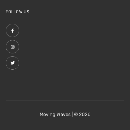
FOLLOW US
Moving Waves | © 2026