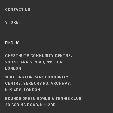
CONTACT US
STORE
FIND US
CHESTNUTS COMMUNITY CENTRE,
280 ST ANN'S ROAD, N15 5BN,
LONDON
WHITTINGTON PARK COMMUNITY
CENTRE, YERBURY RD, ARCHWAY,
N19 4RS, LONDON
BOUNDS GREEN BOWLS & TENNIS CLUB,
20 GORING ROAD, N11 2DD