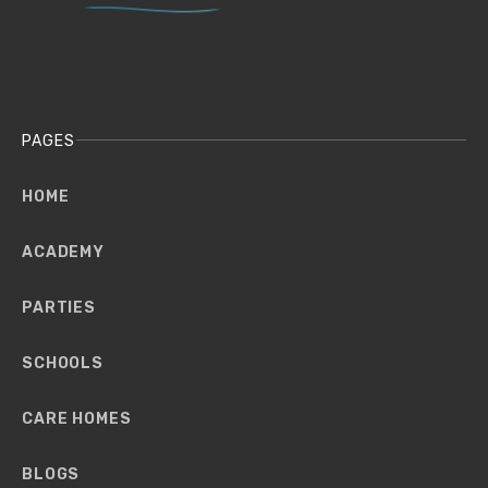
PAGES
HOME
ACADEMY
PARTIES
SCHOOLS
CARE HOMES
BLOGS