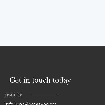
Get in touch today
EMAIL US
info@movingwaves.org