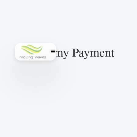
Academy Payment