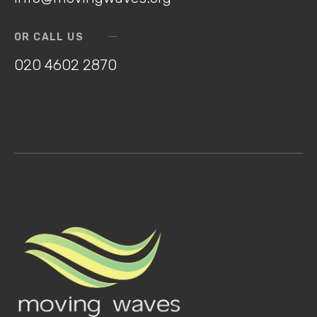
OR CALL US
020 4602 2870